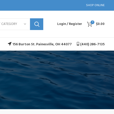
SHOP ONLINE
0
T CATEGORY
Login / Register
$
0.00
156 Burton St. Painesville, OH 44077
(440) 286-7135