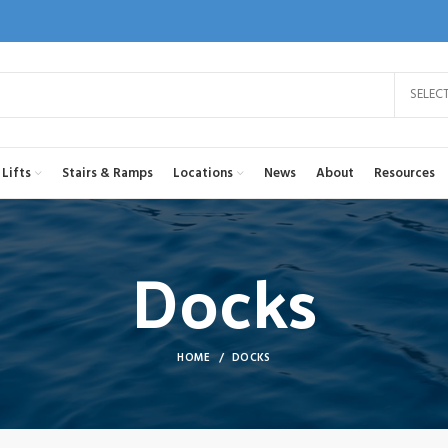
SELEC
Lifts
Stairs & Ramps
Locations
News
About
Resources
Docks
HOME
DOCKS