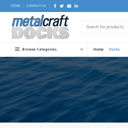
STORE
CONTACT US
Browse Categories
Home
Docks