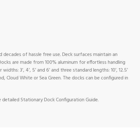
nd decades of hassle free use. Deck surfaces maintain an
 Docks are made from 100% aluminum for effortless handling
dths: 3’, 4’, 5’ and 6’ and three standard lengths: 10’, 12.5’
and, Cloud White or Sea Green. The docks can be configured in
e detailed Stationary Dock Configuration Guide.