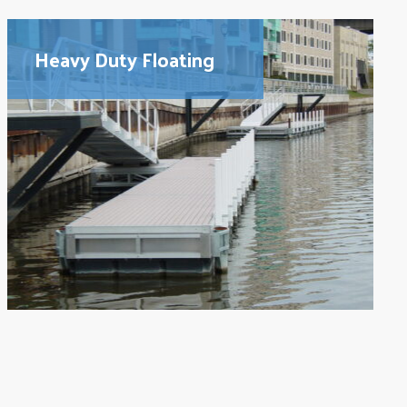
Heavy Duty Floating