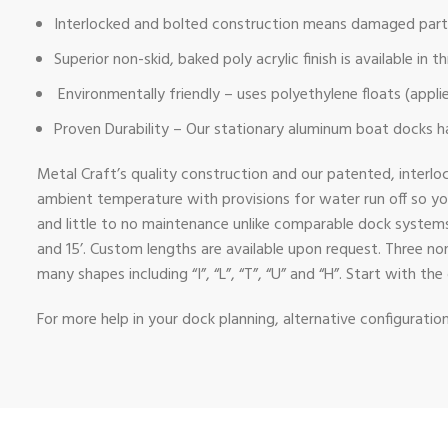
Interlocked and bolted construction means damaged parts
Superior non-skid, baked poly acrylic finish is available in
Environmentally friendly – uses polyethylene floats (appli
Proven Durability – Our stationary aluminum boat docks hav
Metal Craft’s quality construction and our patented, interlo
ambient temperature with provisions for water run off so y
and little to no maintenance unlike comparable dock systems m
and 15’. Custom lengths are available upon request. Three no
many shapes including “I”, “L”, “T”, “U” and “H”. Start with 
For more help in your dock planning, alternative configurati