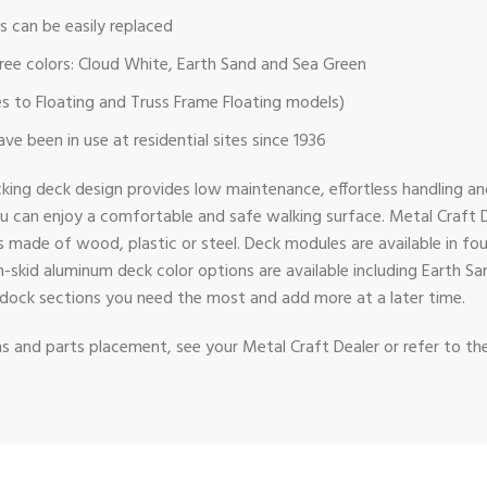
 can be easily replaced
 three colors: Cloud White, Earth Sand and Sea Green
es to Floating and Truss Frame Floating models)
e been in use at residential sites since 1936
cking deck design provides low maintenance, effortless handling a
ou can enjoy a comfortable and safe walking surface. Metal Craft
ade of wood, plastic or steel. Deck modules are available in four wi
n-skid aluminum deck color options are available including Earth S
the dock sections you need the most and add more at a later time.
ons and parts placement, see your Metal Craft Dealer or refer to th