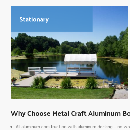
Stationary
Why Choose Metal Craft Aluminum B
All aluminum construction with aluminum decking – no wood s