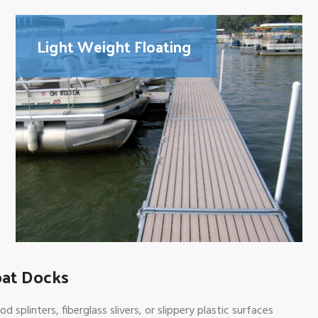
Light Weight Floating
oat Docks
plinters, fiberglass slivers, or slippery plastic surfaces