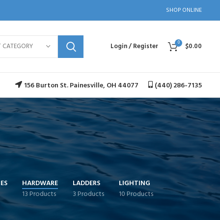
SHOP ONLINE
0
T CATEGORY
Login / Register
$
0.00
156 Burton St. Painesville, OH 44077
(440) 286-7135
ES
HARDWARE
LADDERS
LIGHTING
13 Products
3 Products
10 Products