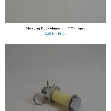
Floating Dock Aluminum “T” Hinges
Call for Price