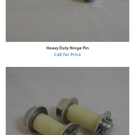
Heavy Duty Hinge Pin
Call for Price