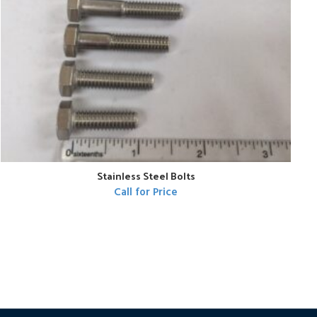
Stainless Steel Bolts
Call for Price