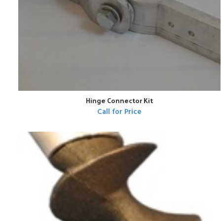
Hinge Connector Kit
Call for Price