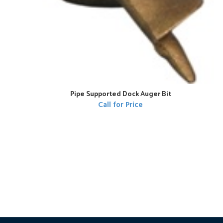
Pipe Supported Dock Auger Bit
Call for Price