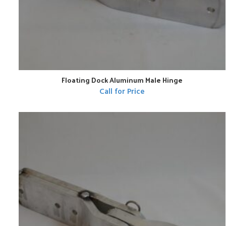
Floating Dock Aluminum Male Hinge
Call for Price