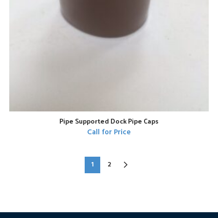
Pipe Supported Dock Pipe Caps
Call for Price
1
2