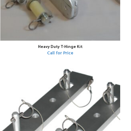
Heavy Duty T-Hinge Kit
Call for Price