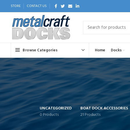
STORE
CONTACT US
Browse Categories
Home
Docks
UNCATEGORIZED
BOAT DOCK ACCESSORIES
0 Products
21 Products