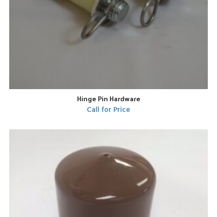
Hinge Pin Hardware
Call for Price