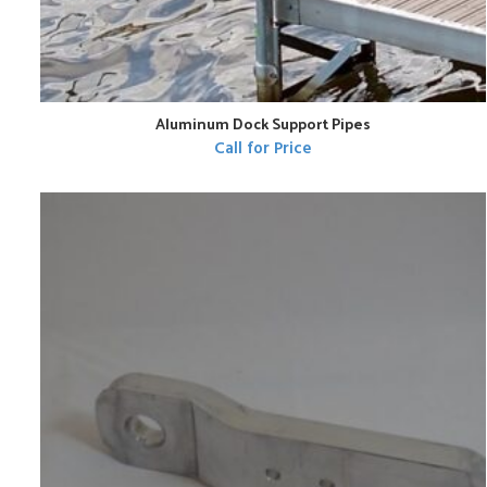
Aluminum Dock Support Pipes
Call for Price