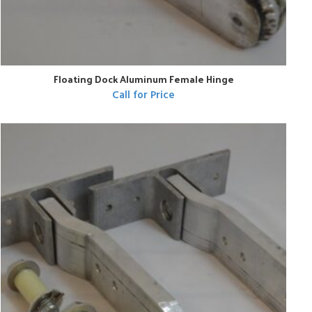
Floating Dock Aluminum Female Hinge
Call for Price