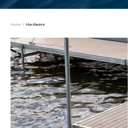
Home
Hardware