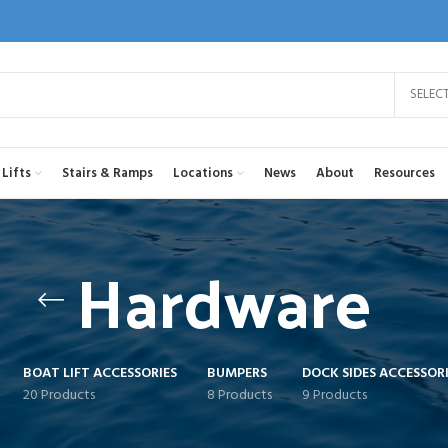
SELEC
Lifts
Stairs & Ramps
Locations
News
About
Resources
Hardware
BOAT LIFT ACCESSORIES
BUMPERS
DOCK SIDES ACCESSORI
20 Products
8 Products
9 Products