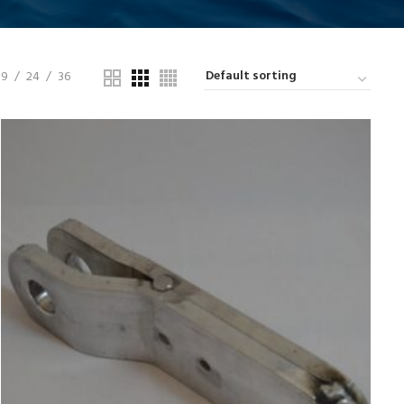
9
24
36