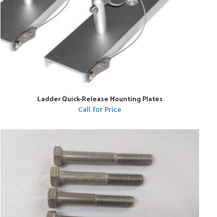
Ladder Quick-Release Mounting Plates
Call for Price