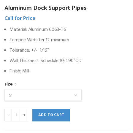
Aluminum Dock Support Pipes
Call for Price
Material: Aluminum 6063-T6
Temper: Webster 12 minimum
Tolerance: +/- 1/16″
Wall Thickness: Schedule 10; 1.90″OD
Finish: Mill
size
ADD TO CART