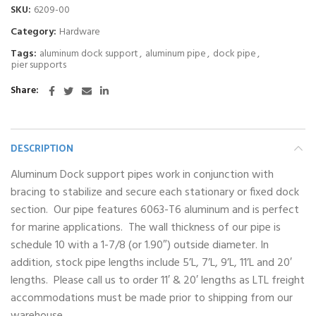
SKU:
6209-00
Category:
Hardware
Tags:
aluminum dock support
,
aluminum pipe
,
dock pipe
,
pier supports
Share
DESCRIPTION
Aluminum Dock support pipes work in conjunction with
bracing to stabilize and secure each stationary or fixed dock
section. Our pipe features 6063-T6 aluminum and is perfect
for marine applications. The wall thickness of our pipe is
schedule 10 with a 1-7/8 (or 1.90″) outside diameter. In
addition, stock pipe lengths include 5’L, 7’L, 9’L, 11’L and 20′
lengths. Please call us to order 11′ & 20′ lengths as LTL freight
accommodations must be made prior to shipping from our