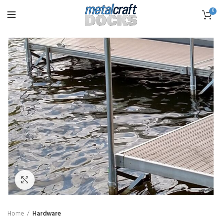
0
Click to enlarge
Home
Hardware