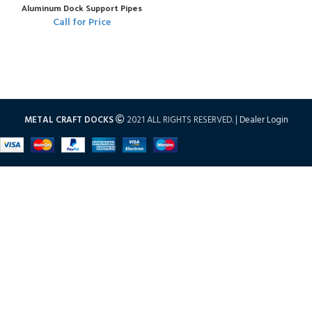
Aluminum Dock Support Pipes
Call for Price
METAL CRAFT DOCKS
2021 ALL RIGHTS RESERVED. |
Dealer Login