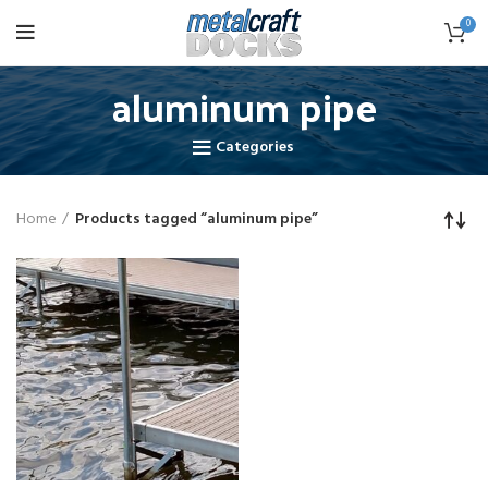
0
aluminum pipe
Categories
Home
Products tagged “aluminum pipe”