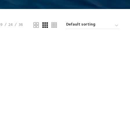
9
24
36