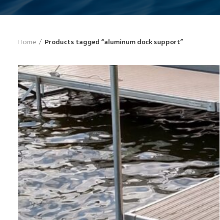
Home
Products tagged “aluminum dock support”