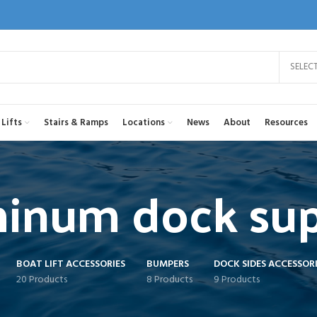
SELEC
Lifts
Stairs & Ramps
Locations
News
About
Resources
inum dock su
BOAT LIFT ACCESSORIES
BUMPERS
DOCK SIDES ACCESSORI
20 Products
8 Products
9 Products