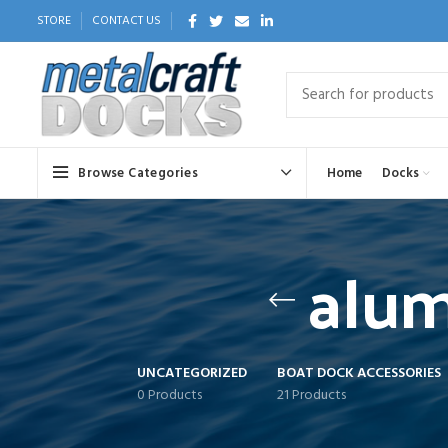
STORE
CONTACT US
Browse Categories
Home
Docks
alum
UNCATEGORIZED
BOAT DOCK ACCESSORIES
0 Products
21 Products