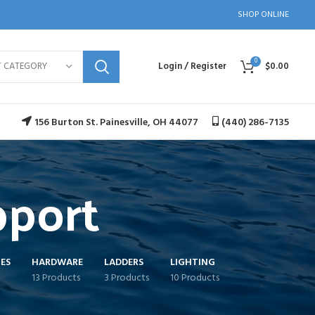
SHOP ONLINE
0
T CATEGORY
Login / Register
$
0.00
156 Burton St. Painesville, OH 44077
(440) 286-7135
pport
ES
HARDWARE
LADDERS
LIGHTING
13 Products
3 Products
10 Products