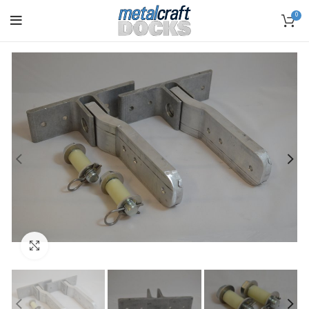
0
Click to enlarge