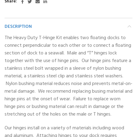
Share
DESCRIPTION
The Heavy Duty T-Hinge Kit enables two floating docks to
connect perpendicular to each other or to connect a floating
section of dock to a seawall. Male and “T” hinges lock
together with the use of hinge pins. Our hinge pins feature a
stainless steel bolt wrapped in a sleeve of nylon bushing
material, a stainless steel clip and stainless steel washers.
Nylon bushing material reduces noise and prevents metal-on-
metal damage. We recommend replacing busing material and
hinge pins at the onset of wear. Failure to replace worn
hinge pins or bushing material can result in damage or the
stretching out of the holes on the male or T hinges.
Our hinges install on a variety of materials including wood
and aluminum. Attaching hinges to your dock requires