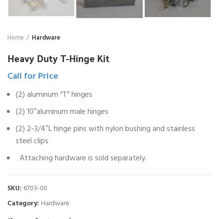
Home
Hardware
Heavy Duty T-Hinge Kit
Call for Price
(2) aluminum “T” hinges
(2) 10″aluminum male hinges
(2) 2-3/4″L hinge pins with nylon bushing and stainless
steel clips
Attaching hardware is sold separately.
SKU:
6703-00
Category:
Hardware