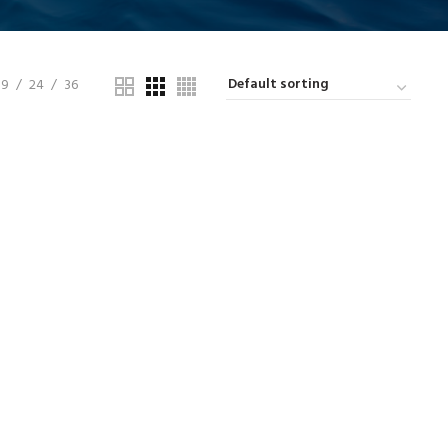
9
24
36