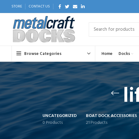
STORE
CONTACT US
Browse Categories
Home
Docks
l
UNCATEGORIZED
BOAT DOCK ACCESSORIES
0 Products
21 Products