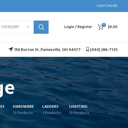
SHOP ONLINE
0
T CATEGORY
Login / Register
$
0.00
156 Burton St. Painesville, OH 44077
(440) 286-7135
ge
ES
HARDWARE
LADDERS
LIGHTING
13 Products
3 Products
10 Products