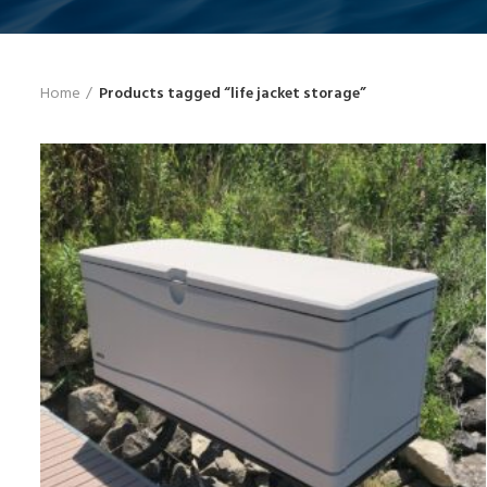
Home
Products tagged “life jacket storage”