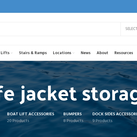
SELEC
Lifts
Stairs & Ramps
Locations
News
About
Resources
ife jacket stora
BOAT LIFT ACCESSORIES
BUMPERS
DOCK SIDES ACCESSORI
20 Products
8 Products
9 Products