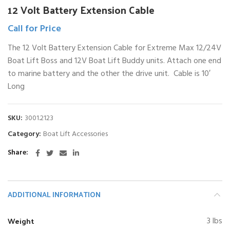
12 Volt Battery Extension Cable
Call for Price
The 12 Volt Battery Extension Cable for Extreme Max 12/24V
Boat Lift Boss and 12V Boat Lift Buddy units. Attach one end
to marine battery and the other the drive unit. Cable is 10′
Long
SKU:
3001.2123
Category:
Boat Lift Accessories
Share
ADDITIONAL INFORMATION
Weight
3 lbs