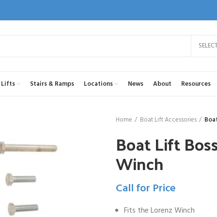
SELEC
Lifts
Stairs & Ramps
Locations
News
About
Resources
Home
Boat Lift Accessories
Boat
Boat Lift Boss
Winch
Call for Price
Fits the Lorenz Winch