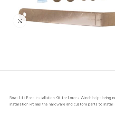
Click to enlarge
Boat Lift Boss Installation Kit for Lorenz Winch helps bring n
installation kit has the hardware and custom parts to instal