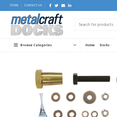
STORE
CONTACT US
Browse Categories
Home
Docks