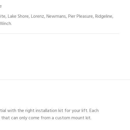
e
rite, Lake Shore, Lorenz, Newmans, Pier Pleasure, Ridgeline,
Winch.
 with the right installation kit for your lift. Each
unt that can only come from a custom mount kit.