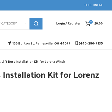
SHOP ONLINE
0
T CATEGORY
Login / Register
$
0.00
156 Burton St. Painesville, OH 44077
(440) 286-7135
 Lift Boss Installation Kit for Lorenz Winch
 Installation Kit for Lorenz