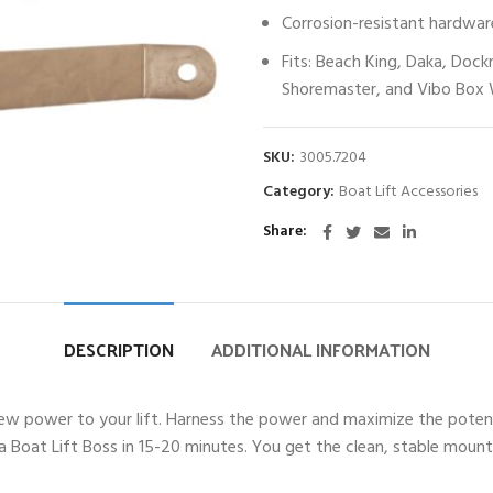
Corrosion-resistant hardwar
Fits: Beach King, Daka, Dock
Shoremaster, and Vibo Box 
SKU:
3005.7204
Category:
Boat Lift Accessories
Share
DESCRIPTION
ADDITIONAL INFORMATION
ew power to your lift. Harness the power and maximize the potential
l a Boat Lift Boss in 15-20 minutes. You get the clean, stable mo