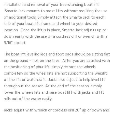
installation and removal of your free-standing boat lift.
Smarte Jack mounts to most lifts without requiring the use
of additional tools. Simply attach the Smarte Jack to each
side of your boat lift frame and wheel to your desired
location. Once the lift is in place, Smarte Jack adjusts up or
down easily with the use of a cordless drill or wrench with a
9/16″ socket.
The boat lift leveling legs and foot pads should be sitting flat
on the ground – not on the tires. After you are satisfied with
the positioning of your lift, simply retract the wheels
completely so the wheel kits are not supporting the weight
of the lift or watercraft. Jacks also adjust to help level lift
throughout the season. At the end of the season, simply
lower the wheels kits and raise boat lift with jacks and lift
rolls out of the water easily.
Jacks adjust with wrench or cordless drill 20″ up or down and