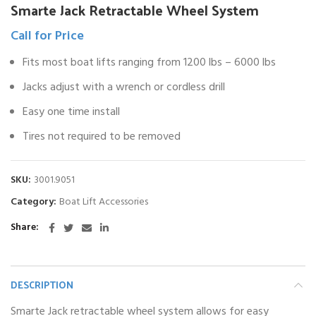
Smarte Jack Retractable Wheel System
Call for Price
Fits most boat lifts ranging from 1200 lbs – 6000 lbs
Jacks adjust with a wrench or cordless drill
Easy one time install
Tires not required to be removed
SKU:
3001.9051
Category:
Boat Lift Accessories
Share
DESCRIPTION
Smarte Jack retractable wheel system allows for easy