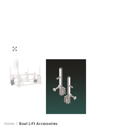
Click to enlarge
Home
Boat Lift Accessories