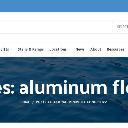
SELEC
Lifts
Stairs & Ramps
Locations
News
About
Resources
s: aluminum fl
HOME
POSTS TAGGED "ALUMINUM FLOATING PIERS"