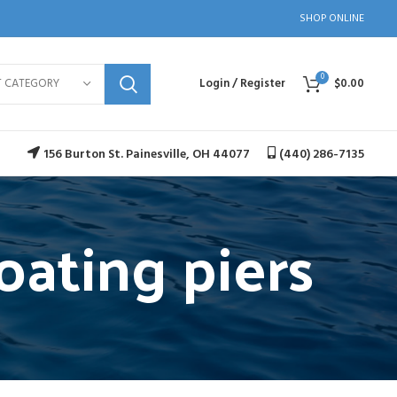
SHOP ONLINE
0
T CATEGORY
Login / Register
$
0.00
156 Burton St. Painesville, OH 44077
(440) 286-7135
oating piers