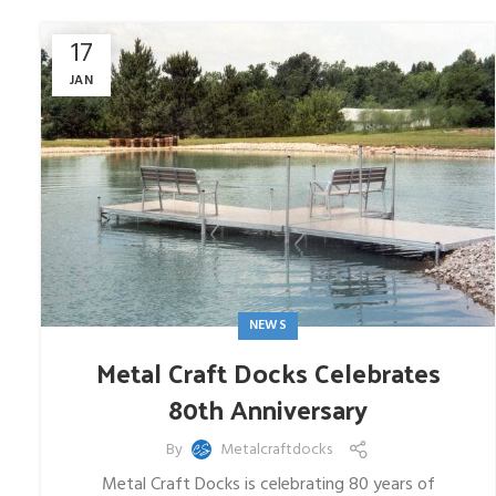
17
JAN
NEWS
Metal Craft Docks Celebrates
80th Anniversary
By
Metalcraftdocks
Metal Craft Docks is celebrating 80 years of