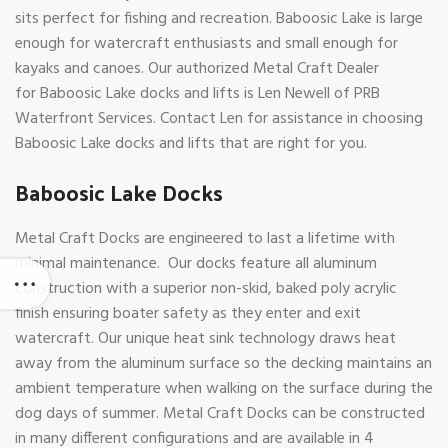
sits perfect for fishing and recreation. Baboosic Lake is large
enough for watercraft enthusiasts and small enough for
kayaks and canoes. Our authorized Metal Craft Dealer
for Baboosic Lake docks and lifts is Len Newell of PRB
Waterfront Services. Contact Len for assistance in choosing
Baboosic Lake docks and lifts that are right for you.
Baboosic Lake Docks
Metal Craft Docks are engineered to last a lifetime with
minimal maintenance. Our docks feature all aluminum
construction with a superior non-skid, baked poly acrylic
finish ensuring boater safety as they enter and exit
watercraft. Our unique heat sink technology draws heat
away from the aluminum surface so the decking maintains an
ambient temperature when walking on the surface during the
dog days of summer. Metal Craft Docks can be constructed
in many different configurations and are available in 4