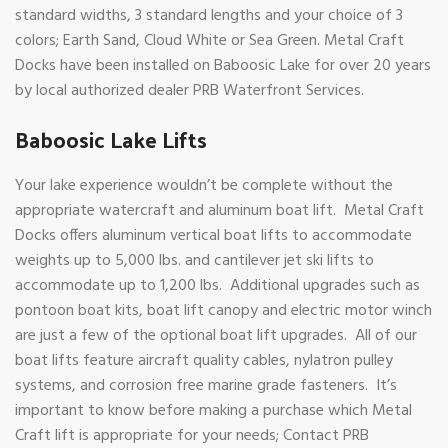
standard widths, 3 standard lengths and your choice of 3
colors; Earth Sand, Cloud White or Sea Green. Metal Craft
Docks have been installed on Baboosic Lake for over 20 years
by local authorized dealer PRB Waterfront Services.
Baboosic Lake Lifts
Your lake experience wouldn’t be complete without the
appropriate watercraft and aluminum boat lift. Metal Craft
Docks offers aluminum vertical boat lifts to accommodate
weights up to 5,000 lbs. and cantilever jet ski lifts to
accommodate up to 1,200 lbs. Additional upgrades such as
pontoon boat kits, boat lift canopy and electric motor winch
are just a few of the optional boat lift upgrades. All of our
boat lifts feature aircraft quality cables, nylatron pulley
systems, and corrosion free marine grade fasteners. It’s
important to know before making a purchase which Metal
Craft lift is appropriate for your needs; Contact PRB