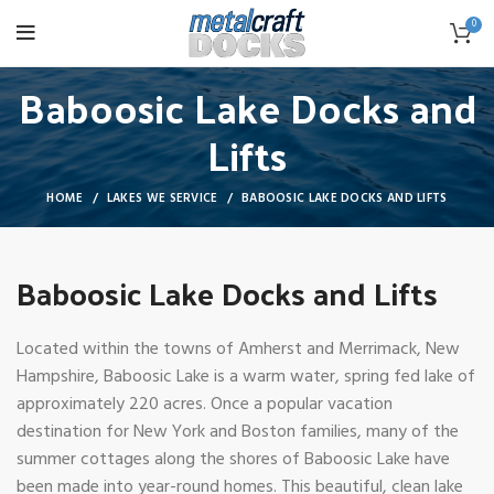
0
Baboosic Lake Docks and
Lifts
HOME
LAKES WE SERVICE
BABOOSIC LAKE DOCKS AND LIFTS
Baboosic Lake Docks and Lifts
Located within the towns of Amherst and Merrimack, New
Hampshire, Baboosic Lake is a warm water, spring fed lake of
approximately 220 acres. Once a popular vacation
destination for New York and Boston families, many of the
summer cottages along the shores of Baboosic Lake have
been made into year-round homes. This beautiful, clean lake