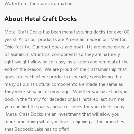
Waterfront for more information.
About Metal Craft Docks
Metal Craft Docks has been manufacturing docks for over 80
years! All of our products are American made in our Mentor,
Ohio facility. Our boat docks and boat lifts are made entirely
of aluminum structural components so they are naturally
light-weight allowing for easy installation and removal at the
end of the season. We are proud of the craftsmanship that
goes into each of our products especially considering that
many of our structural components are made the same as
they were 50 years or more ago! Whether you have had your
dock in the family for decades or just installed last summer,
you can find the parts and accessories for your dock today.
Metal Craft Docks are an investment that will allow you
more time doing what you love – enjoying all the amenities
that Baboosic Lake has to offer!