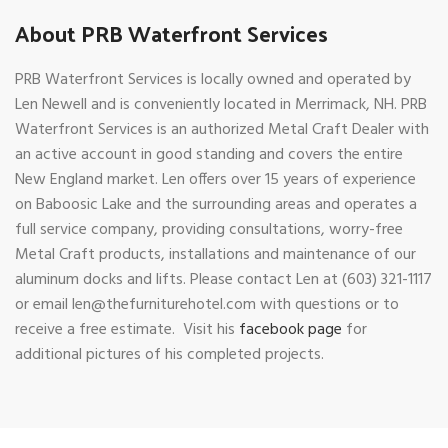
About PRB Waterfront Services
PRB Waterfront Services is locally owned and operated by
Len Newell and is conveniently located in Merrimack, NH. PRB
Waterfront Services is an authorized Metal Craft Dealer with
an active account in good standing and covers the entire
New England market. Len offers over 15 years of experience
on Baboosic Lake and the surrounding areas and operates a
full service company, providing consultations, worry-free
Metal Craft products, installations and maintenance of our
aluminum docks and lifts. Please contact Len at (603) 321-1117
or email len@thefurniturehotel.com with questions or to
receive a free estimate. Visit his
facebook page
for
additional pictures of his completed projects.