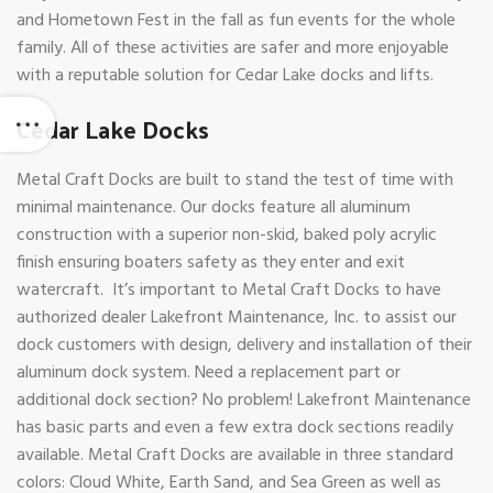
and Hometown Fest in the fall as fun events for the whole
family. All of these activities are safer and more enjoyable
with a reputable solution for Cedar Lake docks and lifts.
Cedar Lake Docks
Metal Craft Docks are built to stand the test of time with
minimal maintenance. Our docks feature all aluminum
construction with a superior non-skid, baked poly acrylic
finish ensuring boaters safety as they enter and exit
watercraft. It’s important to Metal Craft Docks to have
authorized dealer Lakefront Maintenance, Inc. to assist our
dock customers with design, delivery and installation of their
aluminum dock system. Need a replacement part or
additional dock section? No problem! Lakefront Maintenance
has basic parts and even a few extra dock sections readily
available. Metal Craft Docks are available in three standard
colors: Cloud White, Earth Sand, and Sea Green as well as