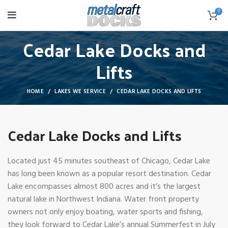
0
Cedar Lake Docks and
Lifts
HOME
LAKES WE SERVICE
CEDAR LAKE DOCKS AND LIFTS
Cedar Lake Docks and Lifts
Located just 45 minutes southeast of Chicago, Cedar Lake
has long been known as a popular resort destination. Cedar
Lake encompasses almost 800 acres and it’s the largest
natural lake in Northwest Indiana. Water front property
owners not only enjoy boating, water sports and fishing,
they look forward to Cedar Lake’s annual Summerfest in July