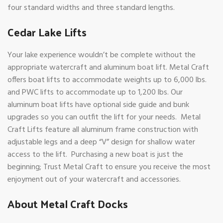
four standard widths and three standard lengths.
Cedar Lake Lifts
Your lake experience wouldn’t be complete without the
appropriate watercraft and aluminum boat lift. Metal Craft
offers boat lifts to accommodate weights up to 6,000 lbs.
and PWC lifts to accommodate up to 1,200 lbs. Our
aluminum boat lifts have optional side guide and bunk
upgrades so you can outfit the lift for your needs. Metal
Craft Lifts feature all aluminum frame construction with
adjustable legs and a deep “V” design for shallow water
access to the lift. Purchasing a new boat is just the
beginning; Trust Metal Craft to ensure you receive the most
enjoyment out of your watercraft and accessories.
About Metal Craft Docks