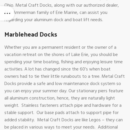
Ohio. Metal Craft Docks, along with our authorized dealer,
The Ammerman family of Erie Marine, can assist you
regarding your aluminum dock and boat lift needs.
Marblehead Docks
Whether you are a permanent resident or the owner of a
vacation retreat on the shores of Lake Erie, you should be
spending your time boating, fishing and enjoying leisure time
activities. A lot has changed since the 60’s when boat
owners had to tie their little runabouts to a tree. Metal Craft
Docks provide a safe and low maintenance dock system so
you can enjoy your summer day. Our stationary piers feature
all aluminum construction, hence, they are naturally light
weight. Stainless fasteners attach pipe and hardware for a
stable support. Our base pads attach to support pipe for
added stability. Metal Craft Docks are like Legos – they can
be placed in various ways to meet your needs. Additional