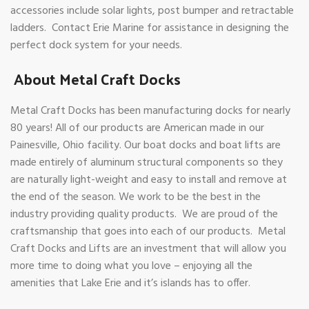
accessories include solar lights, post bumper and retractable
ladders. Contact Erie Marine for assistance in designing the
perfect dock system for your needs.
About Metal Craft Docks
Metal Craft Docks has been manufacturing docks for nearly
80 years! All of our products are American made in our
Painesville, Ohio facility. Our boat docks and boat lifts are
made entirely of aluminum structural components so they
are naturally light-weight and easy to install and remove at
the end of the season. We work to be the best in the
industry providing quality products. We are proud of the
craftsmanship that goes into each of our products. Metal
Craft Docks and Lifts are an investment that will allow you
more time to doing what you love – enjoying all the
amenities that Lake Erie and it’s islands has to offer.