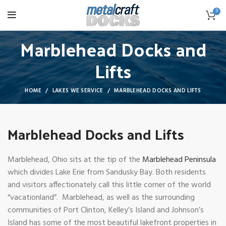
0
Marblehead Docks and
Lifts
HOME
LAKES WE SERVICE
MARBLEHEAD DOCKS AND LIFTS
Marblehead Docks and Lifts
Marblehead, Ohio sits at the tip of the
Marblehead Peninsula
which divides Lake Erie from Sandusky Bay. Both residents
and visitors affectionately call this little corner of the world
“vacationland”. Marblehead, as well as the surrounding
communities of Port Clinton, Kelley’s Island and Johnson’s
Island has some of the most beautiful lakefront properties in