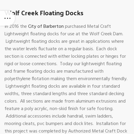
Wolf Creek Floating Docks
In 2016 the
City of Barberton
purchased Metal Craft
Lightweight floating docks for use at the Wolf Creek Dam.
Lightweight floating docks are great in applications where
the water levels fluctuate on a regular basis. Each dock
section is connected with either locking plates or hinges for
rigid or loose connections. Today our lightweight floating
and frame floating docks are manufactured with
polyethylene flotation making them environmentally friendly.
Lightweight floating docks are available in four standard
widths, three standard lengths and three standard decking
colors. All sections are made from aluminum extrusions and
feature a poly acrylic, non-skid finish for safe footing.
Additional accessories include handrail, swim ladders,
mooring cleats, pvc bumpers and dock lites. Installation for
this project was completed by Authorized Metal Craft Dock