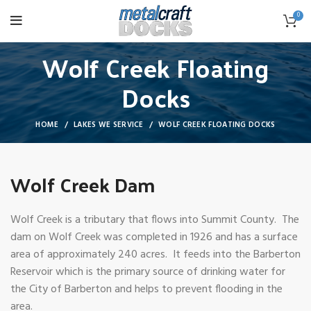
0
Wolf Creek Floating
Docks
HOME
LAKES WE SERVICE
WOLF CREEK FLOATING DOCKS
Wolf Creek Dam
Wolf Creek is a tributary that flows into Summit County. The
dam on Wolf Creek was completed in 1926 and has a surface
area of approximately 240 acres. It feeds into the Barberton
Reservoir which is the primary source of drinking water for
the City of Barberton and helps to prevent flooding in the
area.