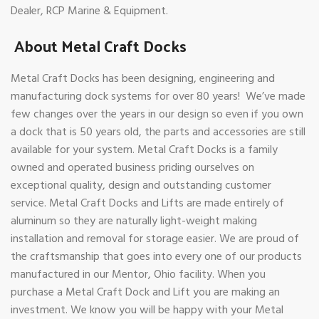
Dealer, RCP Marine & Equipment.
About Metal Craft Docks
Metal Craft Docks has been designing, engineering and
manufacturing dock systems for over 80 years! We’ve made
few changes over the years in our design so even if you own
a dock that is 50 years old, the parts and accessories are still
available for your system. Metal Craft Docks is a family
owned and operated business priding ourselves on
exceptional quality, design and outstanding customer
service. Metal Craft Docks and Lifts are made entirely of
aluminum so they are naturally light-weight making
installation and removal for storage easier. We are proud of
the craftsmanship that goes into every one of our products
manufactured in our Mentor, Ohio facility. When you
purchase a Metal Craft Dock and Lift you are making an
investment. We know you will be happy with your Metal